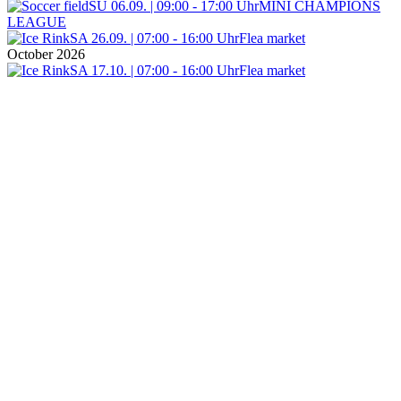
SU 06.09. | 09:00 - 17:00 Uhr
MINI CHAMPIONS
LEAGUE
SA 26.09. | 07:00 - 16:00 Uhr
Flea market
October 2026
SA 17.10. | 07:00 - 16:00 Uhr
Flea market