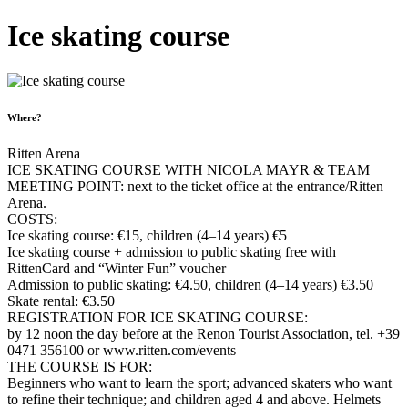
Ice skating course
Where?
Ritten Arena
ICE SKATING COURSE WITH NICOLA MAYR & TEAM
MEETING POINT: next to the ticket office at the entrance/Ritten
Arena.
COSTS:
Ice skating course: €15, children (4–14 years) €5
Ice skating course + admission to public skating free with
RittenCard and “Winter Fun” voucher
Admission to public skating: €4.50, children (4–14 years) €3.50
Skate rental: €3.50
REGISTRATION FOR ICE SKATING COURSE:
by 12 noon the day before at the Renon Tourist Association, tel. +39
0471 356100 or www.ritten.com/events
THE COURSE IS FOR:
Beginners who want to learn the sport; advanced skaters who want
to refine their technique; and children aged 4 and above. Helmets