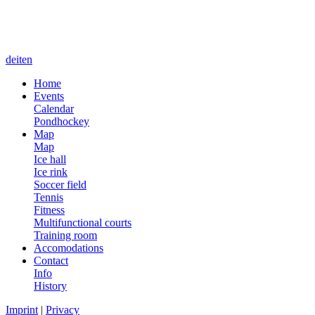
de
it
en
Home
Events
Calendar
Pondhockey
Map
Map
Ice hall
Ice rink
Soccer field
Tennis
Fitness
Multifunctional courts
Training room
Accomodations
Contact
Info
History
Imprint
|
Privacy