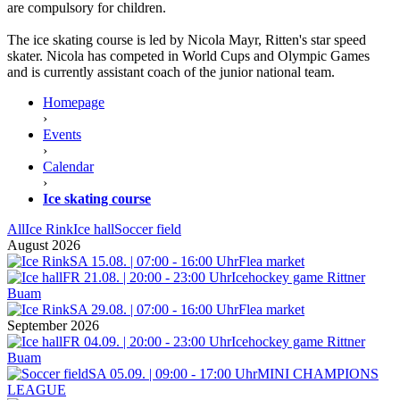
are compulsory for children.
The ice skating course is led by Nicola Mayr, Ritten's star speed
skater. Nicola has competed in World Cups and Olympic Games
and is currently assistant coach of the junior national team.
Homepage
›
Events
›
Calendar
›
Ice skating course
All
Ice Rink
Ice hall
Soccer field
August 2026
SA 15.08. | 07:00 - 16:00 Uhr
Flea market
FR 21.08. | 20:00 - 23:00 Uhr
Icehockey game Rittner
Buam
SA 29.08. | 07:00 - 16:00 Uhr
Flea market
September 2026
FR 04.09. | 20:00 - 23:00 Uhr
Icehockey game Rittner
Buam
SA 05.09. | 09:00 - 17:00 Uhr
MINI CHAMPIONS
LEAGUE