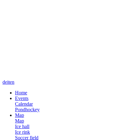
de
it
en
Home
Events
Calendar
Pondhockey
Map
Map
Ice hall
Ice rink
Soccer field