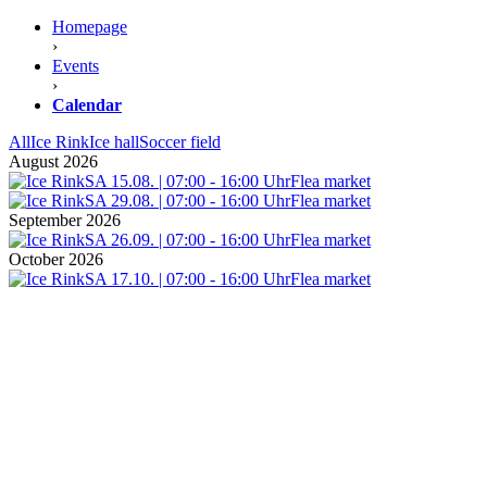
Homepage
›
Events
›
Calendar
All
Ice Rink
Ice hall
Soccer field
August 2026
SA 15.08. | 07:00 - 16:00 Uhr
Flea market
SA 29.08. | 07:00 - 16:00 Uhr
Flea market
September 2026
SA 26.09. | 07:00 - 16:00 Uhr
Flea market
October 2026
SA 17.10. | 07:00 - 16:00 Uhr
Flea market